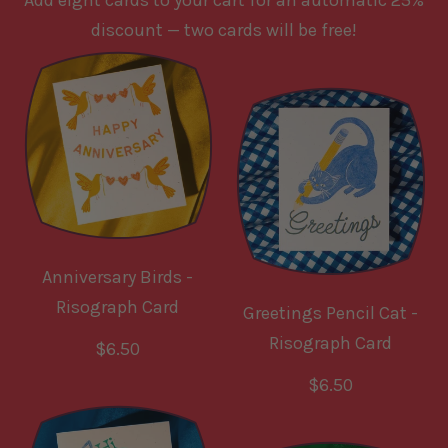
Add eight cards to your cart for an automatic 25%
discount — two cards will be free!
Anniversary Birds -
Risograph Card
Greetings Pencil Cat -
Risograph Card
R
$6.50
e
R
$6.50
g
e
u
g