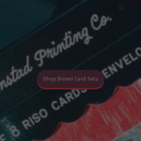
Shop Boxed Card Sets