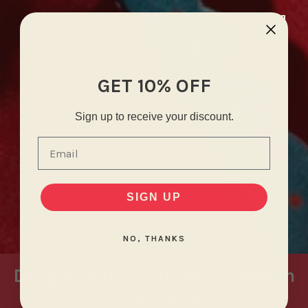
GET 10% OFF
Sign up to receive your discount.
Email
SIGN UP
NO, THANKS
Delightful riso stationery made in
Atlanta, Georgia!