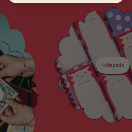
Notepads