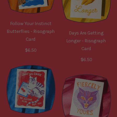
p
r
r
p
i
r
Follow Your Instinct
c
i
Butterflies - Risograph
Days Are Getting
e
c
Card
Longer - Risograph
e
Card
R
$6.50
e
R
$6.50
g
e
u
g
l
u
a
l
r
a
p
r
r
p