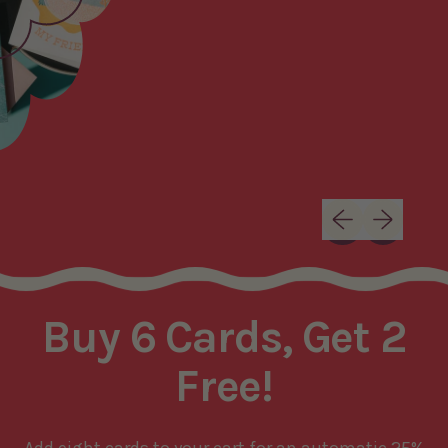
Previous slide
Next slide
Buy 6 Cards, Get 2
Free!