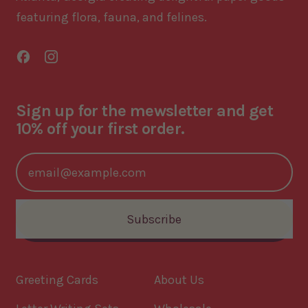
featuring flora, fauna, and felines.
Facebook
Instagram
Sign up for the mewsletter and get
10% off your first order.
Email Address
Subscribe
Greeting Cards
About Us