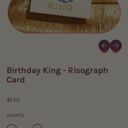
Previous slid
Next sli
Birthday King - Risograph
Card
Regular price
$6.50
Quantity