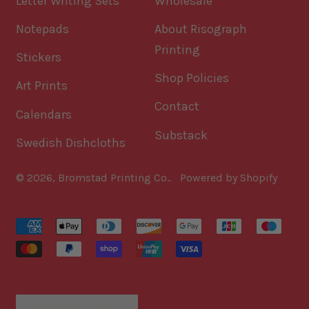
Letter Writing Sets
Wholesale
Notepads
About Risograph
Printing
Stickers
Shop Policies
Art Prints
Contact
Calendars
Substack
Swedish Dishcloths
© 2026,
Bromstad Printing Co.
.
Powered by Shopify
Accepted
Payments
Country/region
United States (USD $)