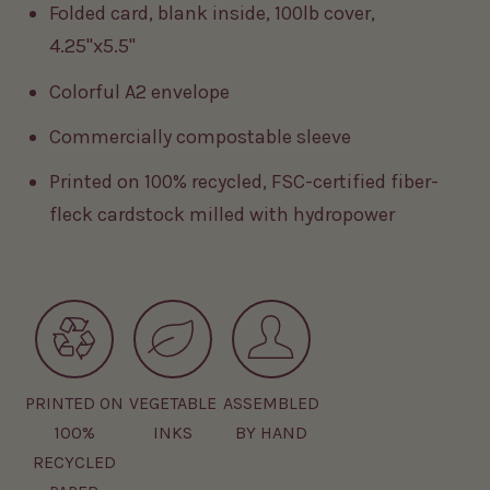
Folded card, blank inside, 100lb cover,
4.25"x5.5"
Colorful A2 envelope
Commercially compostable sleeve
Printed on 100% recycled, FSC-certified fiber-
fleck cardstock milled with hydropower
PRINTED ON
VEGETABLE
ASSEMBLED
100%
INKS
BY HAND
RECYCLED