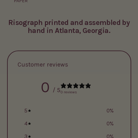
PAPER
Risograph printed and assembled by
hand in Atlanta, Georgia.
Customer reviews
0
/ 5
0 reviews
5
0
%
4
0
%
3
0
%