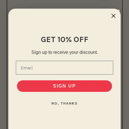
2
0
%
1
0
%
GET 10% OFF
Write a review
Sign up to receive your discount.
Reviews
0
Email
With media
SIGN UP
NO, THANKS
No reviews yet