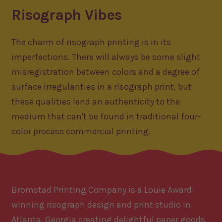
Risograph Vibes
The charm of risograph printing is in its
imperfections. There will always be some slight
misregistration between colors and a degree of
surface irregularities in a risograph print, but
these qualities lend an authenticity to the
medium that can't be found in traditional four-
color process commercial printing.
Bromstad Printing Company is a Louie Award-
winning risograph design and print studio in
Atlanta, Georgia creating delightful paper goods