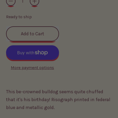
Ready to ship
Add to Cart
More payment options
This be-crowned bulldog seems quite chuffed
that it's his birthday! Risograph printed in federal
blue and metallic gold.