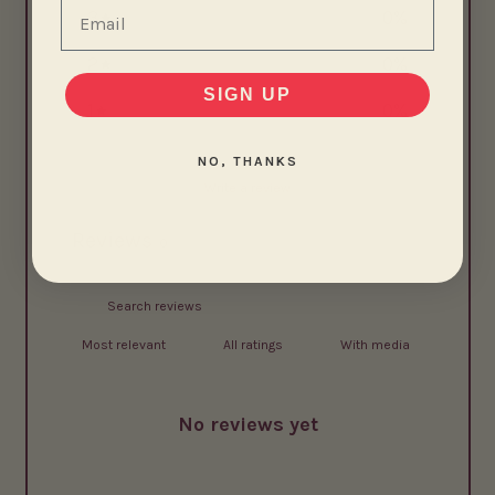
Email
3
0
%
2
0
%
SIGN UP
1
0
%
NO, THANKS
Write a review
Reviews
0
With media
No reviews yet