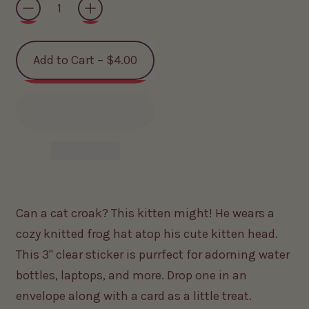
Add to Cart
–
$4.00
Can a cat croak? This kitten might! He wears a
cozy knitted frog hat atop his cute kitten head.
This 3" clear sticker is purrfect for adorning water
bottles, laptops, and more. Drop one in an
envelope along with a card as a little treat.