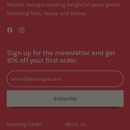
Atlanta, Georgia creating delightful paper goods
featuring flora, fauna, and felines.
Facebook
Instagram
Sign up for the mewsletter and get
10% off your first order.
Email Address
Subscribe
Greeting Cards
About Us