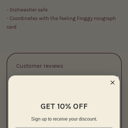
- Dishwasher safe
- Coordinates with the Feeling Froggy risograph
card
Customer reviews
0
/ 5
0 reviews
GET 10% OFF
5
0
%
Sign up to receive your discount.
4
0
%