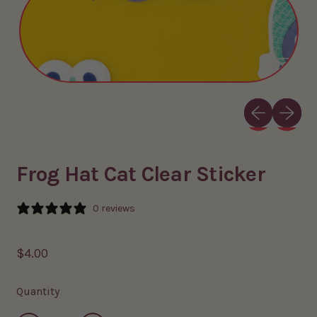
Previous slid
Next sli
Frog Hat Cat Clear Sticker
0 reviews
Regular price
$4.00
Quantity