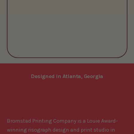
Designed in Atlanta, Georgia
Bromstad Printing Company is a Louie Award-
winning risograph design and print studio in