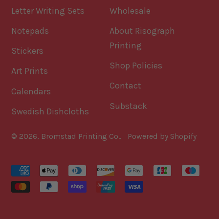
Letter Writing Sets
Wholesale
Notepads
About Risograph
Printing
Stickers
Shop Policies
Art Prints
Contact
Calendars
Substack
Swedish Dishcloths
© 2026,
Bromstad Printing Co.
.
Powered by Shopify
Accepted
Payments