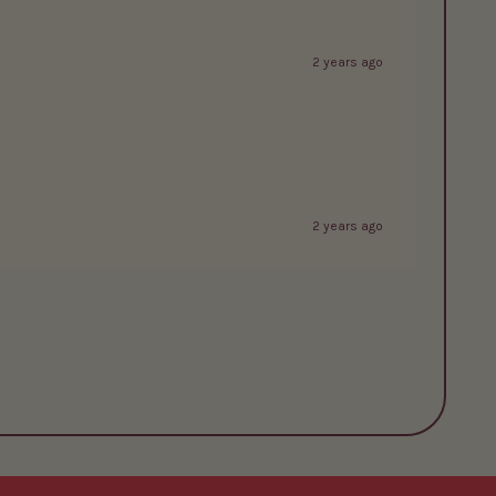
2 years ago
2 years ago