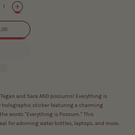
.00
s Tegan and Sara AND possums! Everything is
 holographic sticker featuring a charming
the words "Everything is Possum." This
deal for adorning water bottles, laptops, and more.