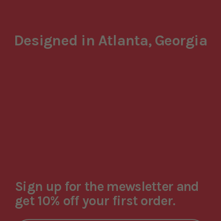
Designed in Atlanta, Georgia
Sign up for the mewsletter and
get 10% off your first order.