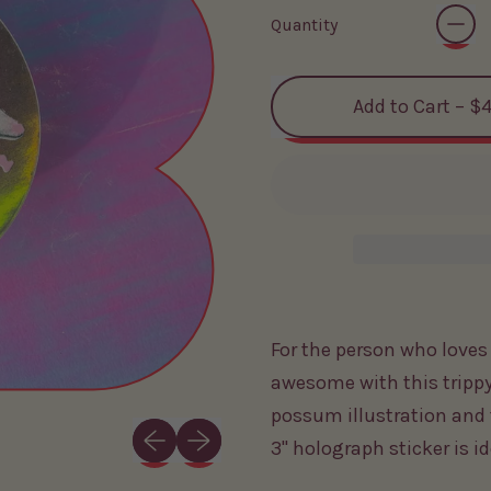
Quantity
Add to Cart
–
$4
For the person who love
awesome with this trippy
possum illustration and 
Previous slide
Next slide
3" holograph sticker is i