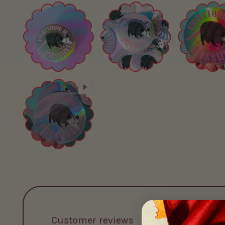
Customer reviews