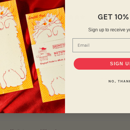
5
GET 10%
/ 5
2 reviews
Sign up to receive y
5
100
%
Email
4
0
%
SIGN U
3
0
%
2
0
%
NO, THAN
1
0
%