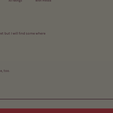
With media
yet but I will find some where
e, too.