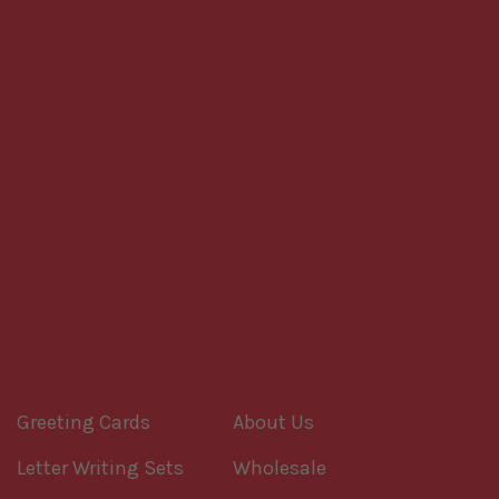
Greeting Cards
About Us
Letter Writing Sets
Wholesale