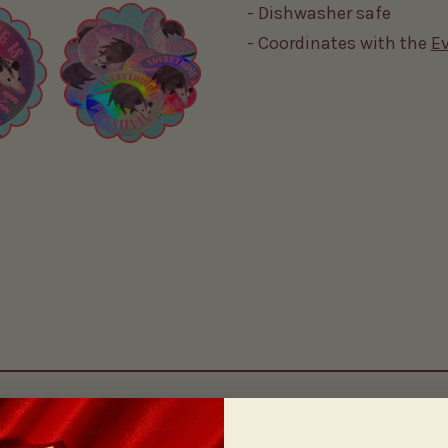
- Dishwasher safe
- Coordinates with the
Ev