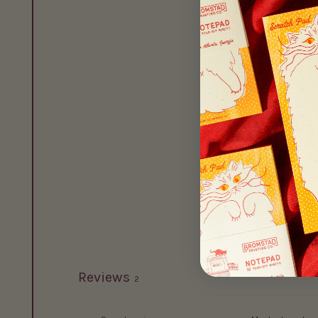
Reviews
2