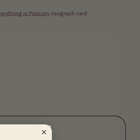
erything is Possum
risograph card