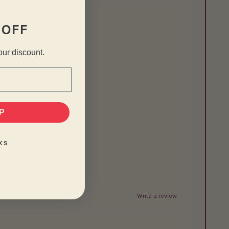
 OFF
our discount.
P
KS
Write a review