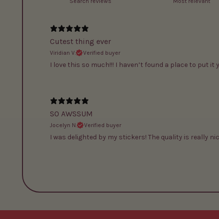
Cutest thing ever
Viridian V.
Verified buyer
I love this so much!!! I haven’t found a place to put it 
SO AWSSUM
Jocelyn N.
Verified buyer
I was delighted by my stickers! The quality is really nic