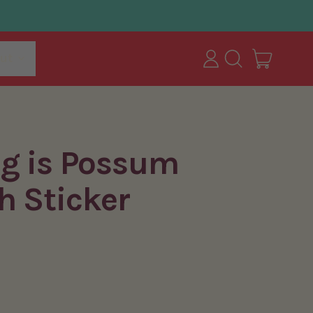
items
ut
Log
Search
Cart
in
our
site
ng is Possum
h Sticker