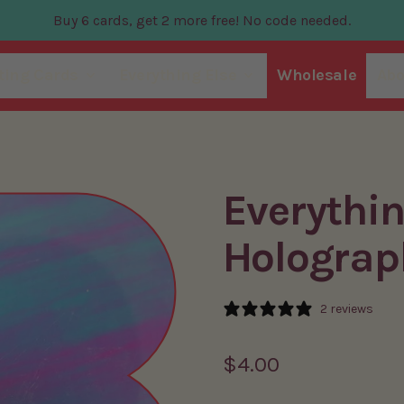
Buy 6 cards, get 2 more free! No code needed.
ting Cards
Everything Else
Wholesale
Abo
Everythi
Holograp
2 reviews
Regular price
$4.00