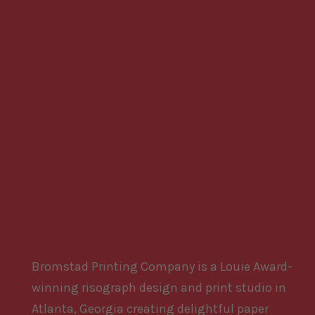
Bromstad Printing Company is a Louie Award-
winning risograph design and print studio in
Atlanta, Georgia creating delightful paper