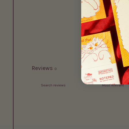
Reviews
0