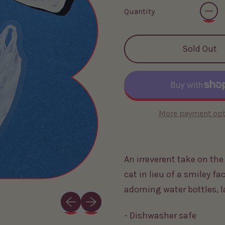
Quantity
Sold Out
More payment opt
An irreverent take on th
cat in lieu of a smiley fac
adorning water bottles, 
Previous slide
Next slide
- Dishwasher safe