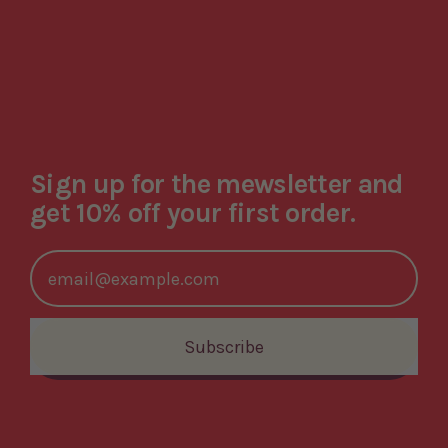
Sign up for the mewsletter and
get 10% off your first order.
Email Address
Subscribe