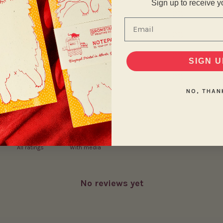
Sign up to receive y
4
0
%
Email
3
0
%
2
0
%
SIGN U
1
0
%
NO, THAN
With media
No reviews yet