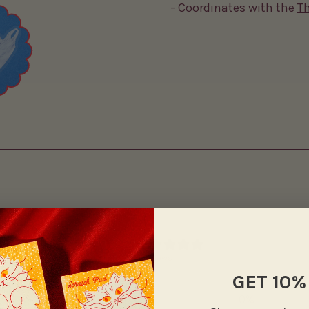
- Coordinates with the
T
0
/ 5
0 reviews
GET 10%
5
0
%