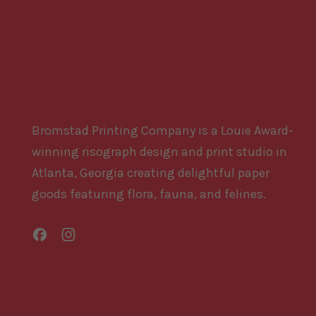
Bromstad Printing Company is a Louie Award-
winning risograph design and print studio in
Atlanta, Georgia creating delightful paper
goods featuring flora, fauna, and felines.
Facebook
Instagram