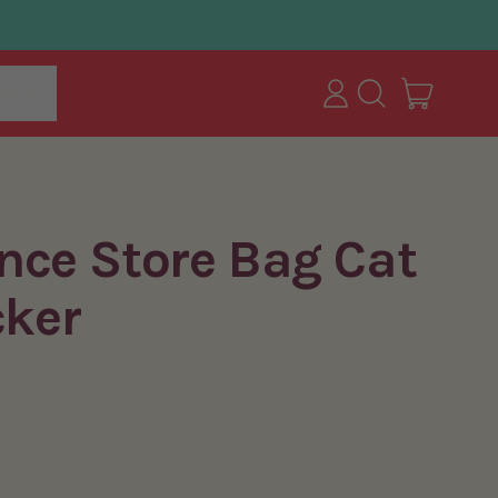
items
ut
Log
Search
Cart
in
our
site
nce Store Bag Cat
cker