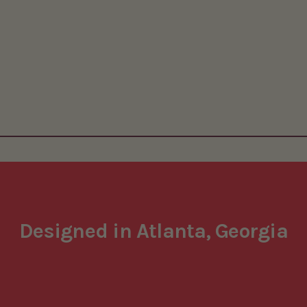
Designed in Atlanta, Georgia