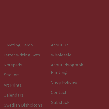
Greeting Cards
About Us
Letter Writing Sets
Wholesale
Notepads
About Risograph
Printing
Stickers
Shop Policies
Art Prints
Contact
Calendars
Substack
Swedish Dishcloths