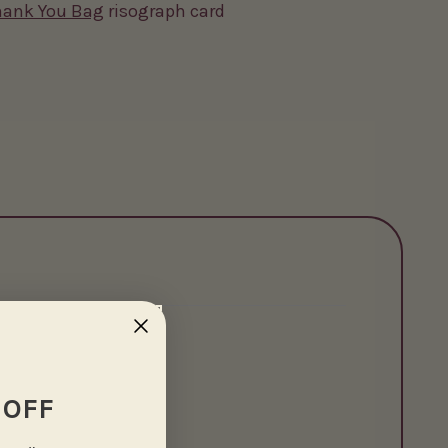
hank You Bag
risograph card
 OFF