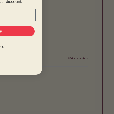
our discount.
P
KS
Write a review