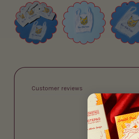
Customer reviews