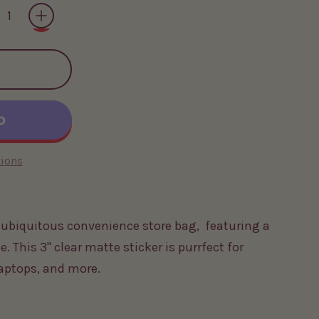
ions
e ubiquitous convenience store bag, featuring a
e. This 3" clear matte sticker is purrfect for
laptops, and more.